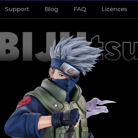
Support
Blog
FAQ
Licences