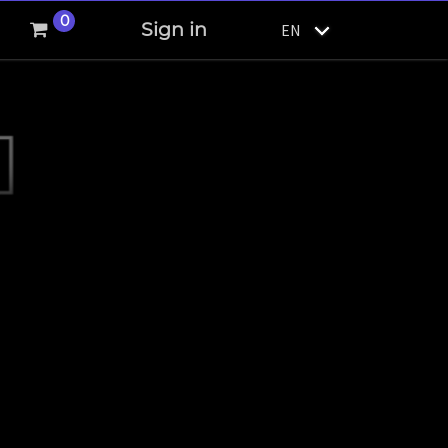
0
Sign in
EN