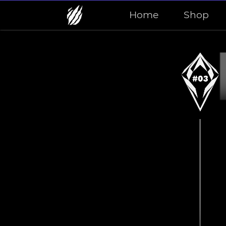
Home
Shop