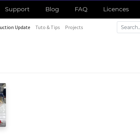
Support
Blog
FAQ
Licences
uction Update
Tuto & Tips
Projects