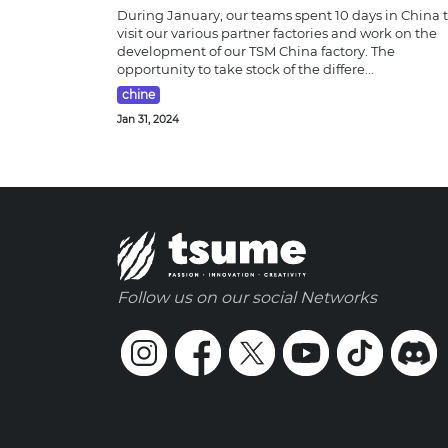
During January, our teams spent 10 days in China 
visit our various partner factories and work on the
development of our TSM China factory. The
opportunity to take stock of the differe...
chine
Jan 31, 2024
Follow us on our social Networks