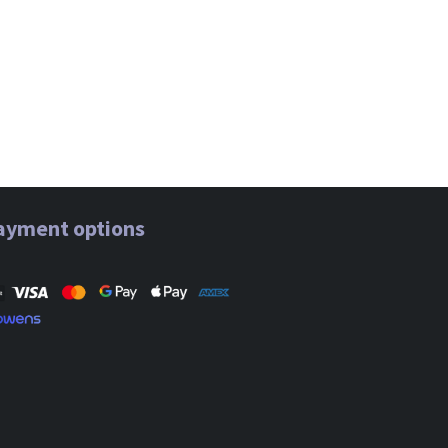
ayment options