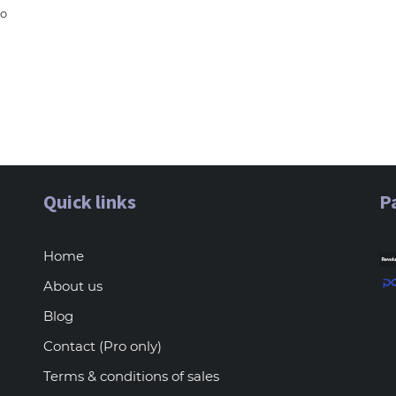
to
Quick links
P
Home
About us
Blog
Contact (Pro only)
Terms & conditions of sales