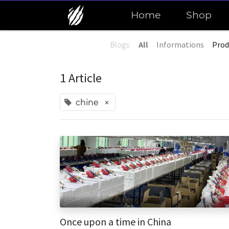
Home
Shop
Blogs:
All
Informations
Prod
1 Article
×
chine
Once upon a time in China