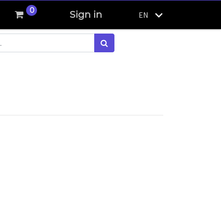
0
Sign in
EN